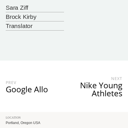
Sara Ziff
Brock Kirby
Translator
NEXT
PREV
Nike Young
Google Allo
Athletes
LOCATION
Portland, Oregon USA