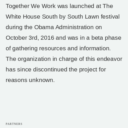
Together We Work was launched at The
White House South by South Lawn festival
during the Obama Administration on
October 3rd, 2016 and was in a beta phase
of gathering resources and information.
The organization in charge of this endeavor
has since discontinued the project for
reasons unknown.
PARTNERS