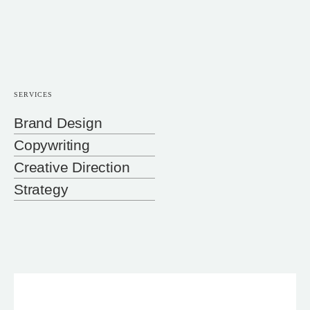
SERVICES
Brand Design
Copywriting
Creative Direction
Strategy