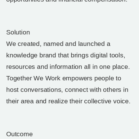
Solution
We created, named and launched a
knowledge brand that brings digital tools,
resources and information all in one place.
Together We Work empowers people to
host conversations, connect with others in
their area and realize their collective voice.
Outcome