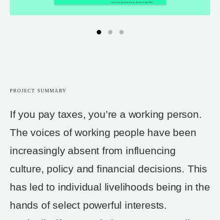
PROJECT SUMMARY
If you pay taxes, you’re a working person.
The voices of working people have been
increasingly absent from influencing
culture, policy and financial decisions. This
has led to individual livelihoods being in the
hands of select powerful interests.