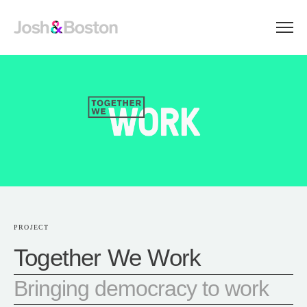
PROJECT
Together We Work
Bringing democracy to work