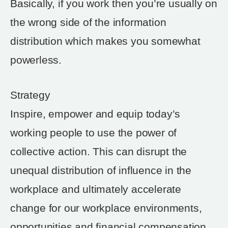
Basically, if you work then you’re usually on
the wrong side of the information
distribution which makes you somewhat
powerless.
Strategy
Inspire, empower and equip today’s
working people to use the power of
collective action. This can disrupt the
unequal distribution of influence in the
workplace and ultimately accelerate
change for our workplace environments,
opportunities and financial compensation.