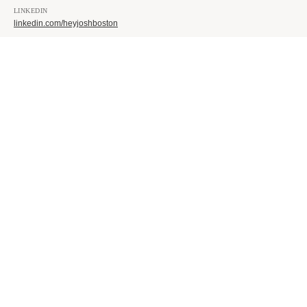
LINKEDIN
linkedin.com/heyjoshboston