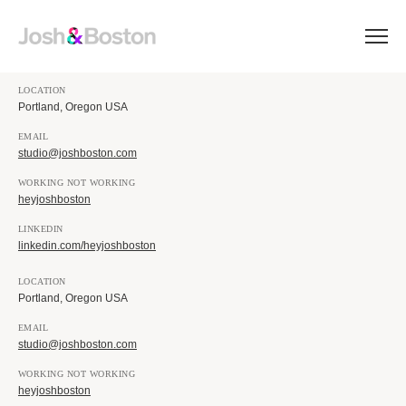
LOCATION
Portland, Oregon USA
EMAIL
studio@joshboston.com
WORKING NOT WORKING
heyjoshboston
LINKEDIN
linkedin.com/heyjoshboston
LOCATION
Portland, Oregon USA
EMAIL
studio@joshboston.com
WORKING NOT WORKING
heyjoshboston