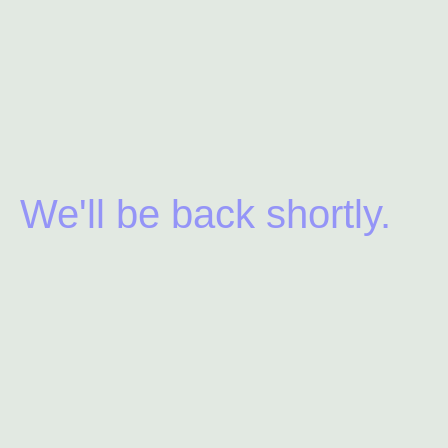
We'll be back shortly.